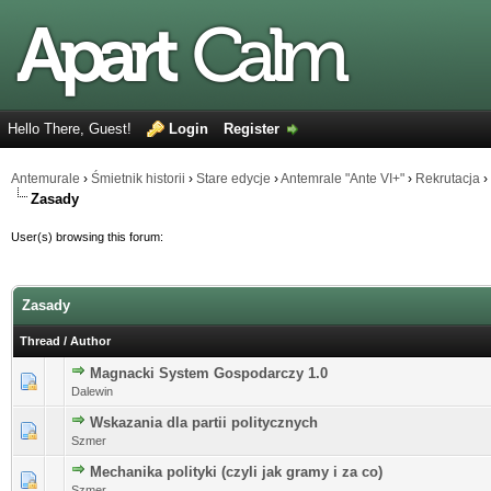
Hello There, Guest!
Login
Register
Antemurale
›
Śmietnik historii
›
Stare edycje
›
Antemrale "Ante VI+"
›
Rekrutacja
›
Zasady
User(s) browsing this forum:
Zasady
Thread
/
Author
Magnacki System Gospodarczy 1.0
0 Vote(s) - 0 out of 5 in Average
Dalewin
Wskazania dla partii politycznych
0 Vote(s) - 0 out of 5 in Average
Szmer
Mechanika polityki (czyli jak gramy i za co)
0 Vote(s) - 0 out of 5 in Average
Szmer