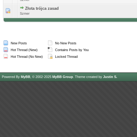
Złota trójca zasad
0 Vote(s) - 0 out of 5 in Average
Szmer
New Posts
No New Posts
Hot Thread (New)
Contains Posts by You
Hot Thread (No New)
Locked Thread
Powered By
MyBB
, © 2002-2025
MyBB Group
.
Theme created by
Justin S.